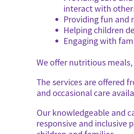
interact with other
Providing fun and 
Helping children de
Engaging with fami
We offer nutritious meals,
The services are offered f
and occasional care availa
Our knowledgeable and car
responsive and inclusive p