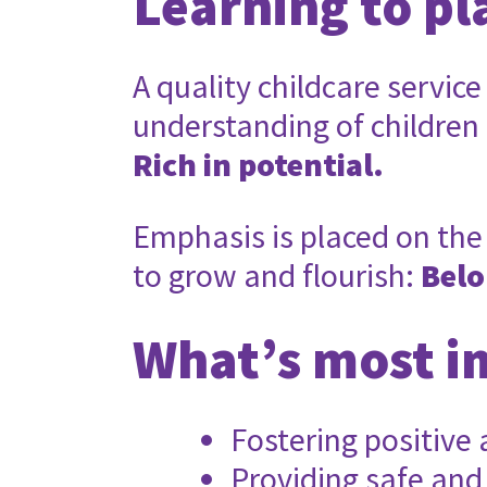
Learning to pl
A quality childcare service
understanding of children
Rich in potential.
Emphasis is placed on the 
to grow and flourish:
Belo
What’s most i
Fostering positive
Providing safe and