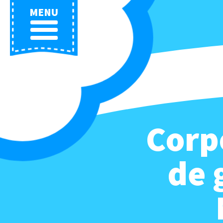
MENU
Corp
de 