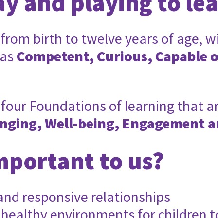
ay and playing to le
 from birth to twelve years of age, w
 as
Competent, Curious, Capable 
four Foundations of learning that ar
nging, Well-being, Engagement a
mportant to us?
 and responsive relationships
 healthy environments for children t