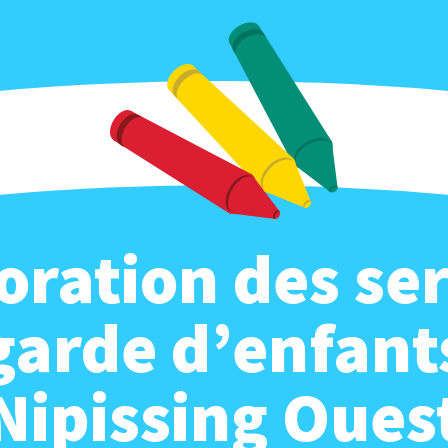
oration des ser
garde d’enfant
Nipissing Oues