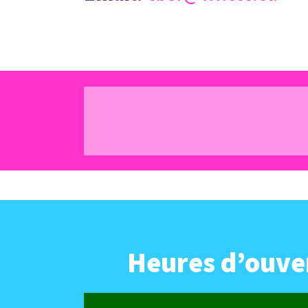
Heures d’ouver