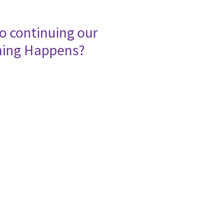
o continuing our
ning Happens?