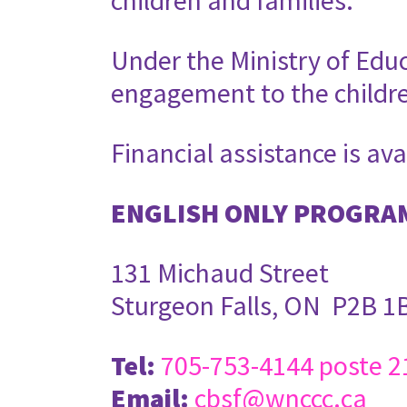
children and families.
Under the Ministry of Edu
engagement to the childr
Financial assistance is ava
ENGLISH ONLY PROGRA
131 Michaud Street
Sturgeon Falls, ON P2B 1
Tel:
705-753-4144 poste 2
Email:
cbsf@wnccc.ca