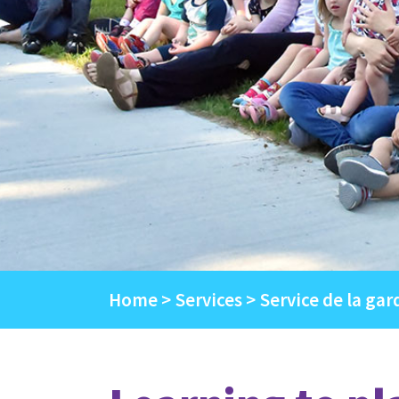
Home
Services
Service de la gar