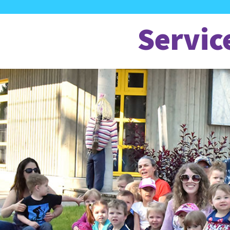
Servic