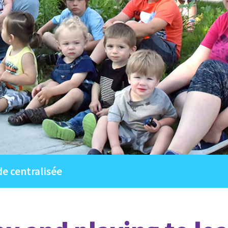
de centralisée