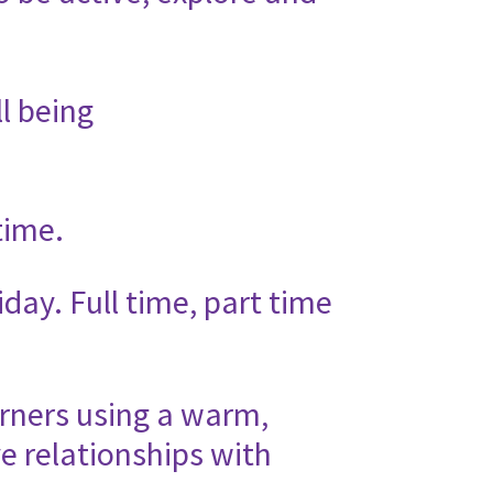
l being
time.
day. Full time, part time
rners using a warm,
e relationships with