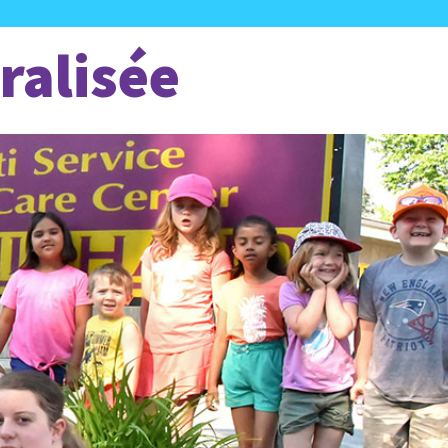
ralisée