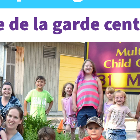
e de la garde cent