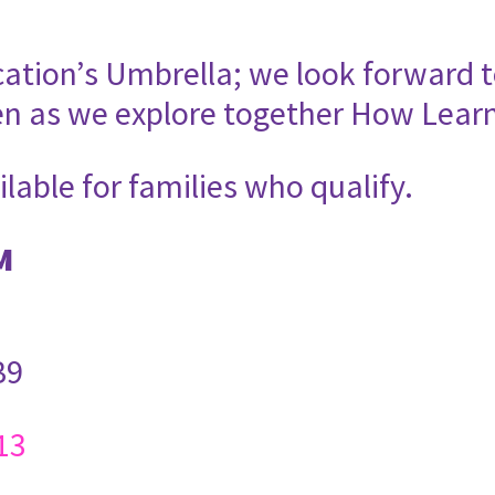
cation’s Umbrella; we look forward t
en as we explore together How Lear
ilable for families who qualify.
M
B9
13