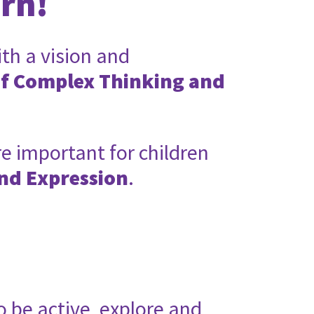
arn!
ith a vision and
of Complex Thinking and
e important for children
nd Expression
.
o be active, explore and