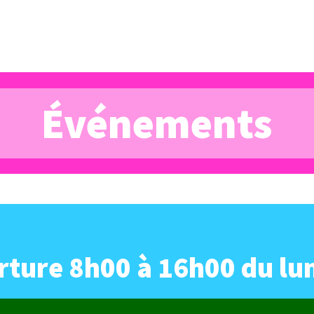
Événements
ture 8h00 à 16h00 du lu