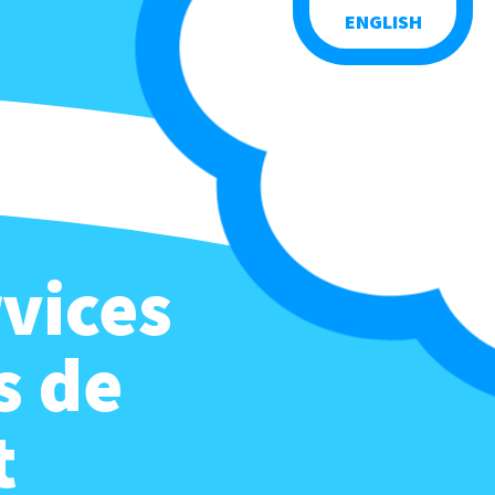
ENGLISH
vices
s de
t