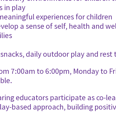
s in play
meaningful experiences for children
velop a sense of self, health and wel
lies
 snacks, daily outdoor play and rest 
rom 7:00am to 6:00pm, Monday to Fri
ble.
ing educators participate as co-lea
lay-based approach, building positiv