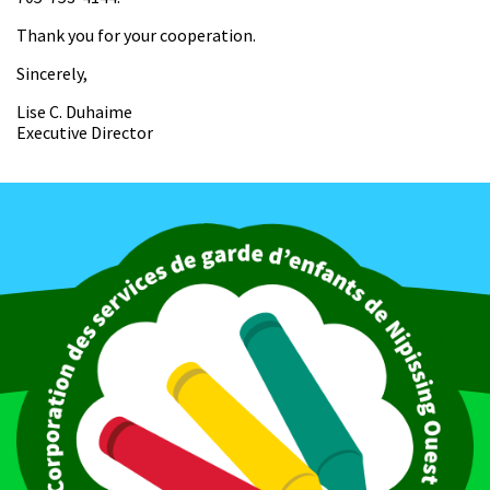
Thank you for your cooperation.
Sincerely,
Lise C. Duhaime
Executive Director