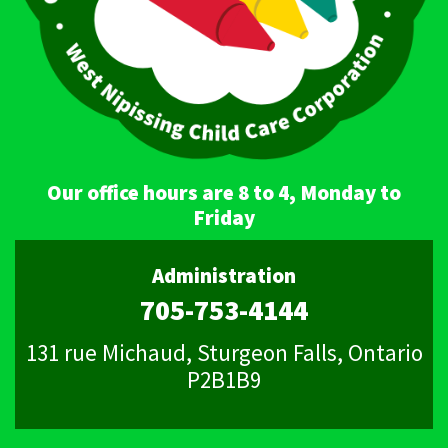
Our office hours are 8 to 4, Monday to
Friday
Administration
705-753-4144
131 rue Michaud, Sturgeon Falls, Ontario
P2B1B9