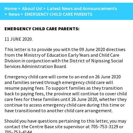
Home
About Us!
Latest News and Announcements
News
EMERGENCY CHILD CARE PARENTS
EMERGENCY CHILD CARE PARENTS:
11 JUNE 2020.
This letter is to provide you with the 09 June 2020 directives
from the Ministry of Education Early Years and Child Care
Division in conjunction with the District of Nipissing Social
Services Administration Board.
Emergency child care will come to an end on 26 June 2020
and families served through emergency child care will
resume paying fees. To support families as they transition
back to paying fees, the province will continue to cover child
care fees for these families until 26 June 2020, whether they
continue to access emergency child care during this time or
have transitioned to another child care arrangement.
Should you have questions pertaining to this letter, you may
contact the Centre Base site supervisor at 705-753-3129 or
705-753-4144.