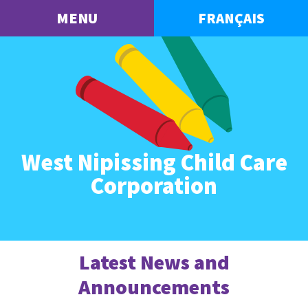
MENU
FRANÇAIS
West Nipissing Child Care
Corporation
Latest News and
Announcements