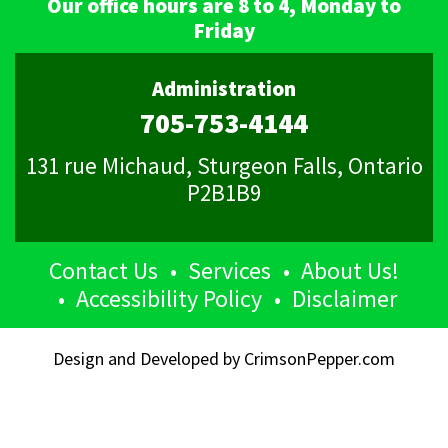
Our office hours are 8 to 4, Monday to
Friday
Administration
705-753-4144
131 rue Michaud, Sturgeon Falls, Ontario
P2B1B9
Contact Us
Services
About Us!
Accessibility Policy
Disclaimer
Design and Developed by
CrimsonPepper.com