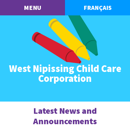
MENU
FRANÇAIS
West Nipissing Child Care
Corporation
Latest News and
Announcements