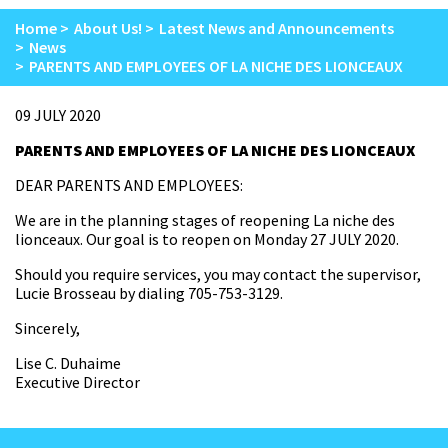
Home
About Us!
Latest News and Announcements
News
PARENTS AND EMPLOYEES OF LA NICHE DES LIONCEAUX
09 JULY 2020
PARENTS AND EMPLOYEES OF LA NICHE DES LIONCEAUX
DEAR PARENTS AND EMPLOYEES:
We are in the planning stages of reopening La niche des
lionceaux. Our goal is to reopen on Monday 27 JULY 2020.
Should you require services, you may contact the supervisor,
Lucie Brosseau by dialing 705-753-3129.
Sincerely,
Lise C. Duhaime
Executive Director